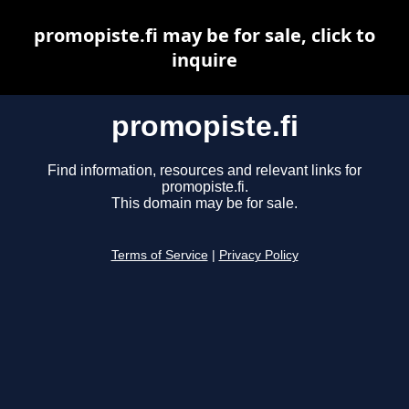
promopiste.fi may be for sale, click to
inquire
promopiste.fi
Find information, resources and relevant links for
promopiste.fi.
This domain may be for sale.
Terms of Service
|
Privacy Policy